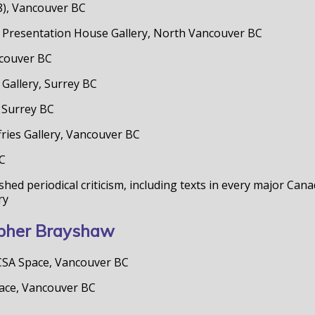
/8), Vancouver BC
ies. Presentation House Gallery, North Vancouver BC
ancouver BC
 Gallery, Surrey BC
, Surrey BC
ries Gallery, Vancouver BC
BC
hed periodical criticism, including texts in every major Ca
ry
topher Brayshaw
 CSA Space, Vancouver BC
pace, Vancouver BC