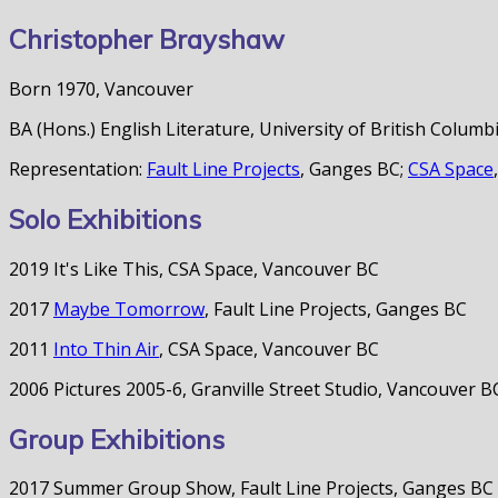
Christopher Brayshaw
Born 1970, Vancouver
BA (Hons.) English Literature, University of British Columb
Representation:
Fault Line Projects
, Ganges BC;
CSA Space
Solo Exhibitions
2019 It's Like This, CSA Space, Vancouver BC
2017
Maybe Tomorrow
, Fault Line Projects, Ganges BC
2011
Into Thin Air
, CSA Space, Vancouver BC
2006 Pictures 2005-6, Granville Street Studio, Vancouver B
Group Exhibitions
2017 Summer Group Show, Fault Line Projects, Ganges BC