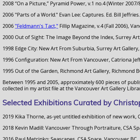
2008 “On a Picture,” Pyramid Power, v.1 no.4 (Winter 2007
2006 "Parts of a World." Evan Lee: Captures. Ed. Bill Jeffr
2006
"Feldmann's Tact,"
Fillip Magazine, v.4 (Fall 2006), V
2000 Out of Sight: The Image Beyond the Index, Surrey Art
1998 Edge City: New Art From Suburbia, Surrey Art Gallery
1996 Configuration: New Art From Vancouver, Catriona Jeff
1995 Out of the Garden, Richmond Art Gallery, Richmond 
Between 1995 and 2005, approximately 600 pieces of publis
collected in my artist file at the Vancouver Art Gallery Libra
Selected Exhibitions Curated by Chris
2019 Kika Thorne, as-yet untitled exhibition of new work,
2018 Kevin Madill: Vancouver Through Portraiture, CSA S
2016 Paul Metrinko: Seascapes, CSA Space, Vancouver BC