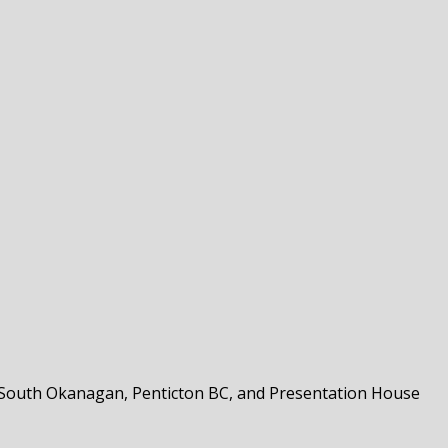
the South Okanagan, Penticton BC, and Presentation House