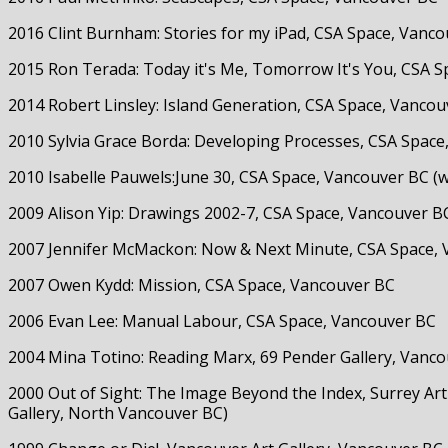
2016 Clint Burnham: Stories for my iPad, CSA Space, Vanc
2015 Ron Terada: Today it's Me, Tomorrow It's You, CSA S
2014 Robert Linsley: Island Generation, CSA Space, Vanco
2010 Sylvia Grace Borda: Developing Processes, CSA Space
2010 Isabelle Pauwels:June 30, CSA Space, Vancouver BC (
2009 Alison Yip: Drawings 2002-7, CSA Space, Vancouver B
2007 Jennifer McMackon: Now & Next Minute, CSA Space,
2007 Owen Kydd: Mission, CSA Space, Vancouver BC
2006 Evan Lee: Manual Labour, CSA Space, Vancouver BC
2004 Mina Totino: Reading Marx, 69 Pender Gallery, Vanc
2000 Out of Sight: The Image Beyond the Index, Surrey Art
Gallery, North Vancouver BC)