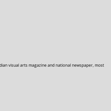
nadian visual arts magazine and national newspaper, most