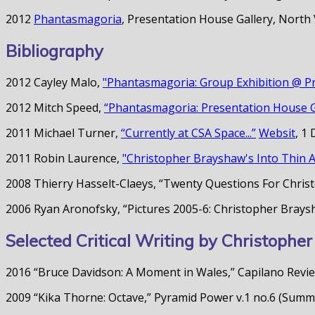
2012
Phantasmagoria
, Presentation House Gallery, North
Bibliography
2012 Cayley Malo,
"Phantasmagoria: Group Exhibition @ Pr
2012 Mitch Speed,
“Phantasmagoria: Presentation House Ga
2011 Michael Turner,
“Currently at CSA Space...”
Websit
, 1
2011 Robin Laurence,
"Christopher Brayshaw's Into Thin Ai
2008 Thierry Hasselt-Claeys, “Twenty Questions For Christo
2006 Ryan Aronofsky, “Pictures 2005-6: Christopher Bray
Selected Critical Writing by Christoph
2016 “Bruce Davidson: A Moment in Wales,” Capilano Review
2009 “Kika Thorne: Octave,” Pyramid Power v.1 no.6 (Sum