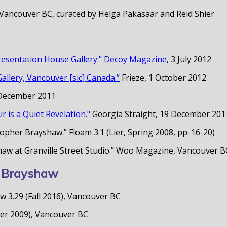
 Vancouver BC, curated by Helga Pakasaar and Reid Shier
esentation House Gallery."
Decoy Magazine
, 3 July 2012
llery, Vancouver [sic] Canada.”
Frieze, 1 October 2012
 December 2011
r is a Quiet Revelation."
Georgia Straight, 19 December 201
pher Brayshaw.” Floam 3.1 (Lier, Spring 2008, pp. 16-20)
shaw at Granville Street Studio.” Woo Magazine, Vancouver
er Brayshaw
 3.29 (Fall 2016), Vancouver BC
mer 2009), Vancouver BC