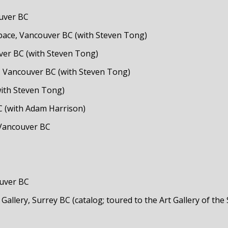
ouver BC
pace, Vancouver BC (with Steven Tong)
uver BC (with Steven Tong)
, Vancouver BC (with Steven Tong)
with Steven Tong)
C (with Adam Harrison)
 Vancouver BC
ouver BC
 Gallery, Surrey BC (catalog; toured to the Art Gallery of 