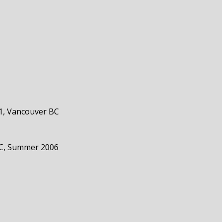
1, Vancouver BC
 BC, Summer 2006