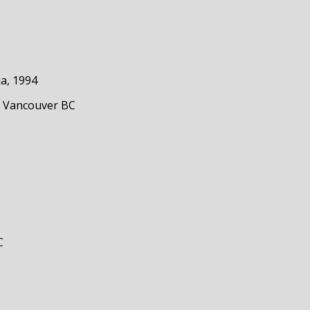
ia, 1994
, Vancouver BC
C