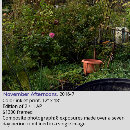
November Afternoons
, 2016-7
Color inkjet print, 12” x 18”
Edition of 2 + 1 AP
$1300 framed
Composite photograph; 8 exposures made over a seven
day period combined in a single image