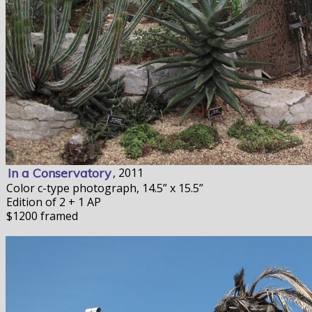
In a Conservatory
, 2011
Color c-type photograph, 14.5” x 15.5”
Edition of 2 + 1 AP
$1200 framed