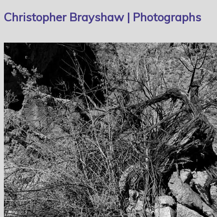
Christopher Brayshaw | Photographs