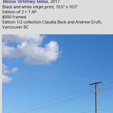
Below Whitney Mesa
, 2017
Black and white inkjet print, 10.5” x 10.5”
Edition of 2 + 1 AP
$900 framed
Edition 1/2 collection Claudia Beck and Andrew Gruft,
Vancouver BC