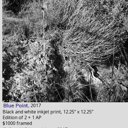
Blue Point
, 2017
Black and white inkjet print, 12.25” x 12.25”
Edition of 2 + 1 AP
$1000 framed