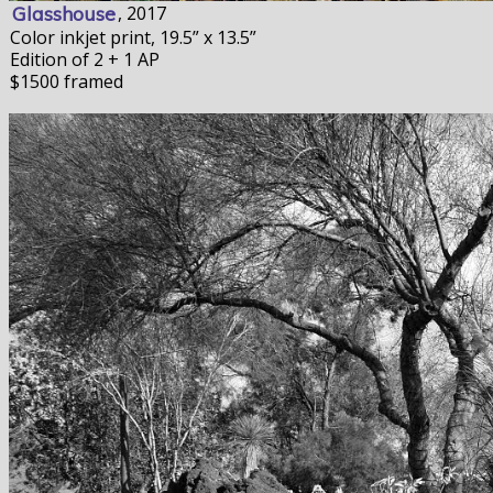
Glasshouse
, 2017
Color inkjet print, 19.5” x 13.5”
Edition of 2 + 1 AP
$1500 framed