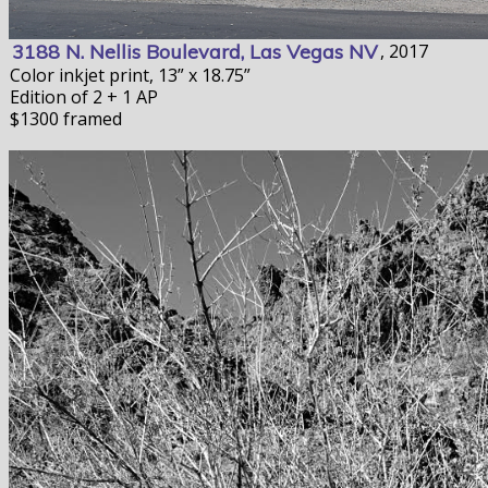
3188 N. Nellis Boulevard, Las Vegas NV
, 2017
Color inkjet print, 13” x 18.75”
Edition of 2 + 1 AP
$1300 framed