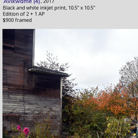
Avikwame (4)
, 2017
Black and white inkjet print, 10.5” x 10.5”
Edition of 2 + 1 AP
$900 framed