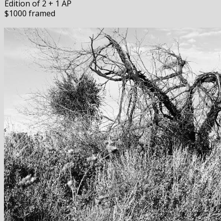
Edition of 2 + 1 AP
$1000 framed