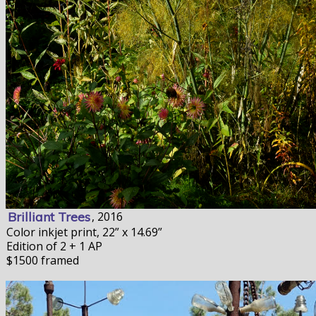
Brilliant Trees
, 2016
Color inkjet print, 22” x 14.69”
Edition of 2 + 1 AP
$1500 framed