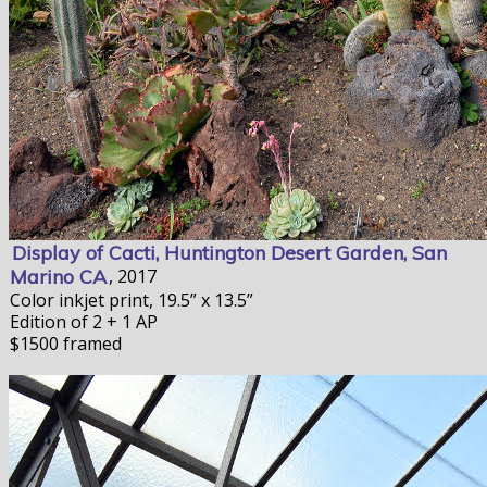
Display of Cacti, Huntington Desert Garden, San
Marino CA
, 2017
Color inkjet print, 19.5” x 13.5”
Edition of 2 + 1 AP
$1500 framed