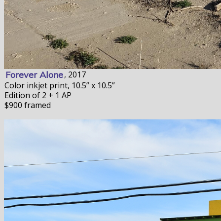
Forever Alone
, 2017
Color inkjet print, 10.5” x 10.5”
Edition of 2 + 1 AP
$900 framed