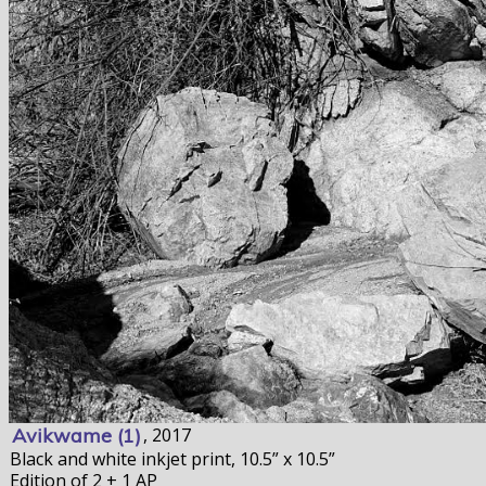
Avikwame (1)
, 2017
Black and white inkjet print, 10.5” x 10.5”
Edition of 2 + 1 AP