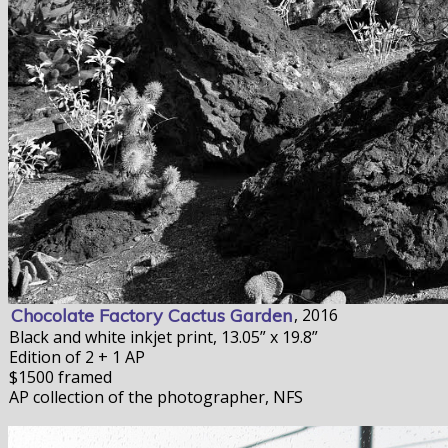
Chocolate Factory Cactus Garden
, 2016
Black and white inkjet print, 13.05” x 19.8”
Edition of 2 + 1 AP
$1500 framed
AP collection of the photographer, NFS