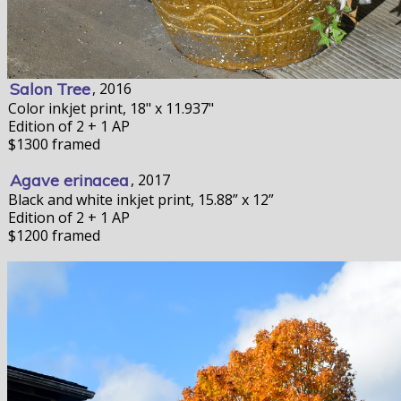
Salon Tree
, 2016
Color inkjet print, 18" x 11.937"
Edition of 2 + 1 AP
$1300 framed
Agave erinacea
, 2017
Black and white inkjet print, 15.88” x 12”
Edition of 2 + 1 AP
$1200 framed