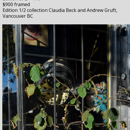
$900 framed
Edition 1/2 collection Claudia Beck and Andrew Gruft,
Vancouver BC