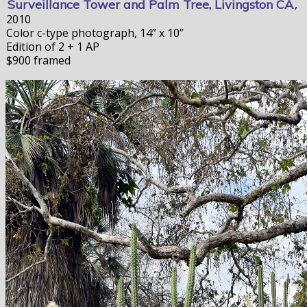
Surveillance Tower and Palm Tree, Livingston CA
,
2010
Color c-type photograph, 14” x 10”
Edition of 2 + 1 AP
$900 framed