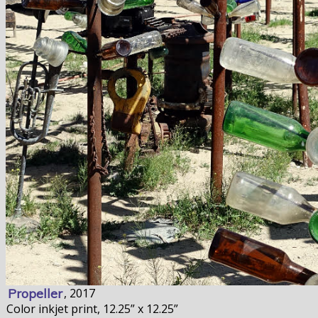
Propeller
, 2017
Color inkjet print, 12.25” x 12.25”